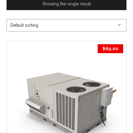
Showing the single result
$
69.00