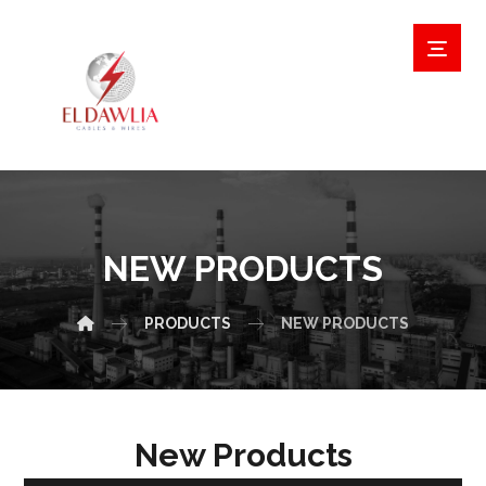
NEW PRODUCTS
PRODUCTS
NEW PRODUCTS
New Products