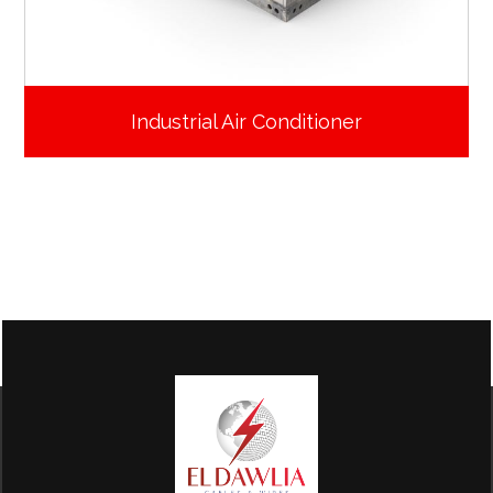
Industrial Air Conditioner