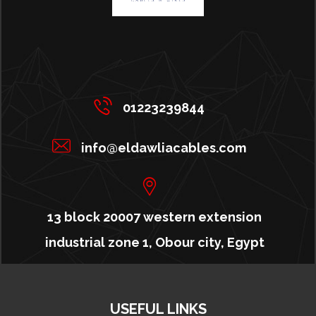
01223239844
info@eldawliacables.com
13 block 20007 western extension
industrial zone 1, Obour city, Egypt
USEFUL LINKS