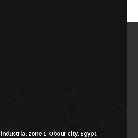
industrial zone 1, Obour city, Egypt