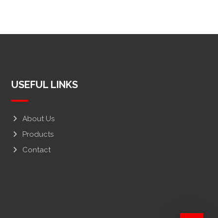
USEFUL LINKS
About Us
Products
Contact