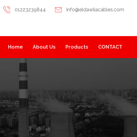
01223239844
info@eldawliacables.com
Home
About Us
Products
CONTACT