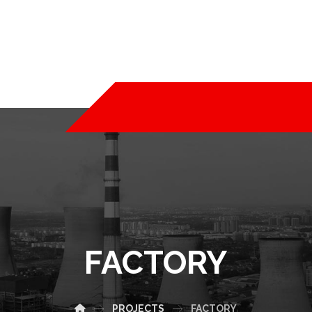
FACTORY
PROJECTS
FACTORY