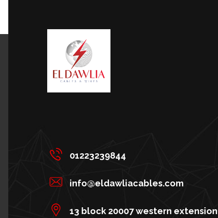
01223239844
info@eldawliacables.com
13 block 20007 western extension 