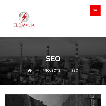
SEO
PROJECTS
SEO