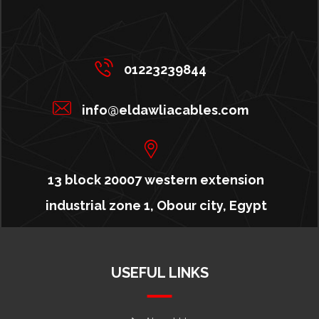
01223239844
info@eldawliacables.com
13 block 20007 western extension
industrial zone 1, Obour city, Egypt
USEFUL LINKS