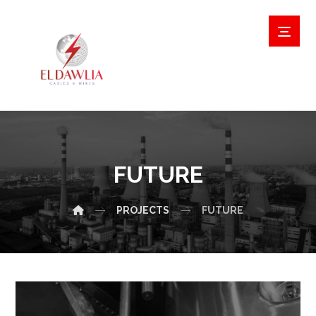
FUTURE
PROJECTS
FUTURE