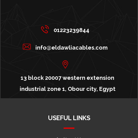
01223239844
info@eldawliacables.com
13 block 20007 western extension
industrial zone 1, Obour city, Egypt
USEFUL LINKS